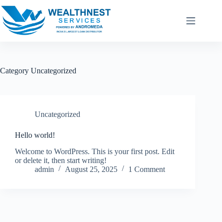
Category
Uncategorized
Uncategorized
Hello world!
Welcome to WordPress. This is your first post. Edit
or delete it, then start writing!
admin
August 25, 2025
1 Comment